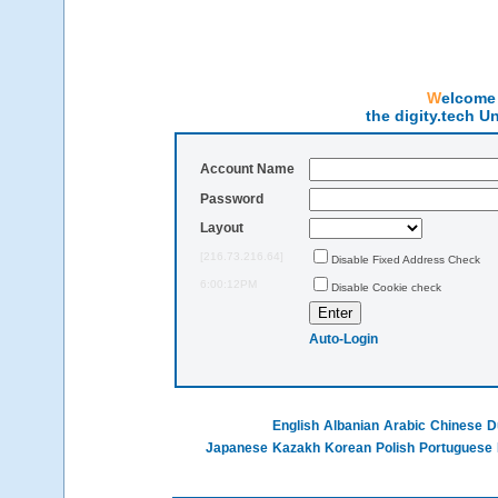
Welcom
the digity.tech U
Account Name
Password
Layout
[216.73.216.64]
Disable Fixed Address Check
6:00:12PM
Disable Cookie check
Auto-Login
English
Albanian
Arabic
Chinese
D
Japanese
Kazakh
Korean
Polish
Portuguese