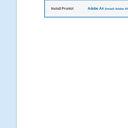
Install Pronto!
Adobe Air
(install Adobe AIR